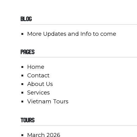
Blog
More Updates and Info to come
Pages
Home
Contact
About Us
Services
Vietnam Tours
Tours
March 2026