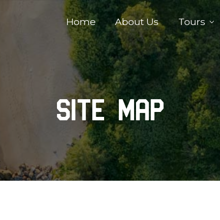
Home
About Us
Tours
Site Map