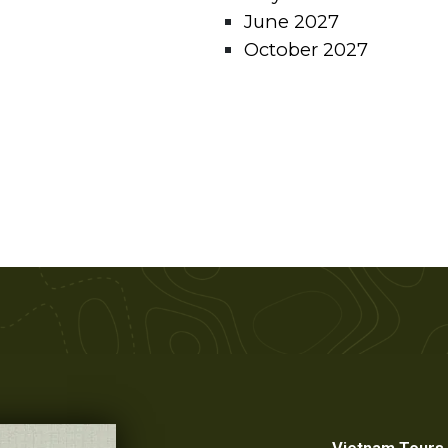
June 2027
October 2027