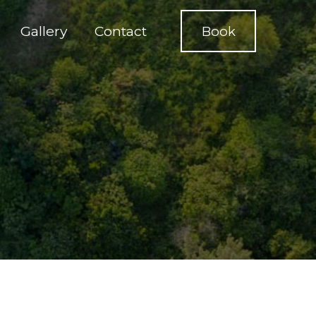
Gallery
Contact
Book