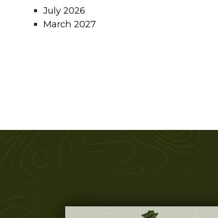
July 2026
March 2027