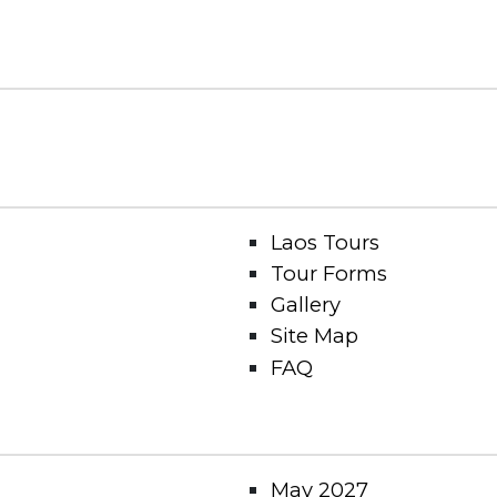
Laos Tours
Tour Forms
Gallery
Site Map
FAQ
May 2027