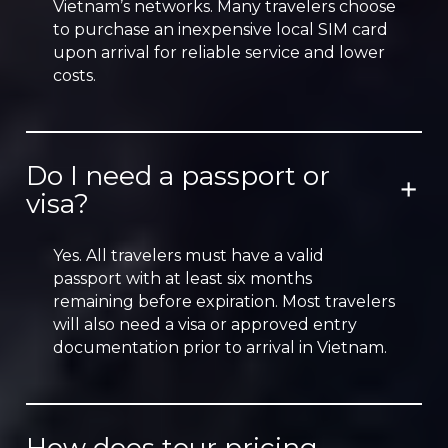
Vietnam’s networks. Many travelers choose
to purchase an inexpensive local SIM card
upon arrival for reliable service and lower
costs.
Do I need a passport or
visa?
Yes. All travelers must have a valid
passport with at least six months
remaining before expiration. Most travelers
will also need a visa or approved entry
documentation prior to arrival in Vietnam.