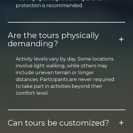
protection is recommended.
Are the tours physically
demanding?
Activity levels vary by day. Some locations
involve light walking, while others may
include uneven terrain or longer
distances. Participants are never required
to take part in activities beyond their
comfort level.
Can tours be customized?