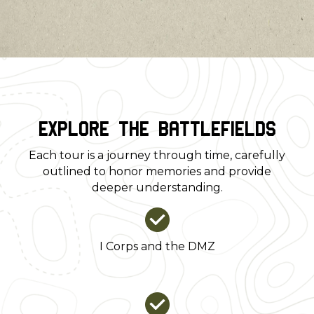
sacrifice intersected with complex
historical realities.
Explore the Battlefields
Each tour is a journey through time, carefully
outlined to honor memories and provide
deeper understanding.
I Corps and the DMZ