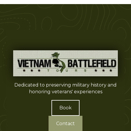
Dedicated to preserving military history and
honoring veterans' experiences
Book
Contact