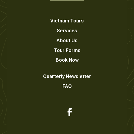
Vietnam Tours
Services
About Us
Tour Forms
Book Now
Quarterly Newsletter
FAQ