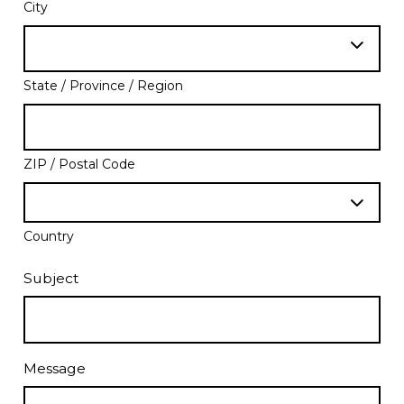
City
State / Province / Region
ZIP / Postal Code
Country
Subject
Message