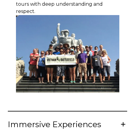
tours with deep understanding and
respect.
Immersive Experiences