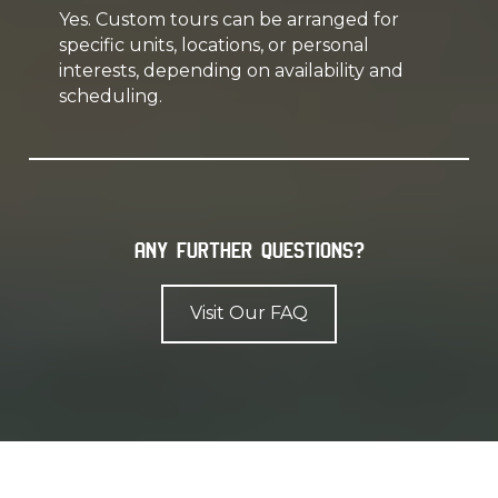
Yes. Custom tours can be arranged for
specific units, locations, or personal
interests, depending on availability and
scheduling.
Any further questions?
Visit Our FAQ