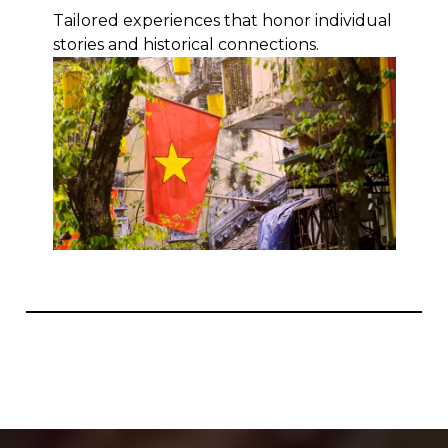
Tailored experiences that honor individual
stories and historical connections.