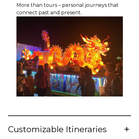
More than tours – personal journeys that
connect past and present.
Customizable Itineraries