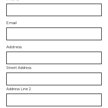
Email
Address
Street Address
Address Line 2