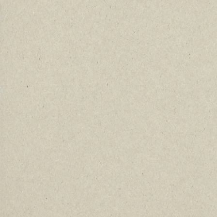
Immersive Experiences Beyond
Military Sites
Uncover hidden gems that official
records never captured.
Deep Historical Context at Every
Location
Walk the ground where courage and