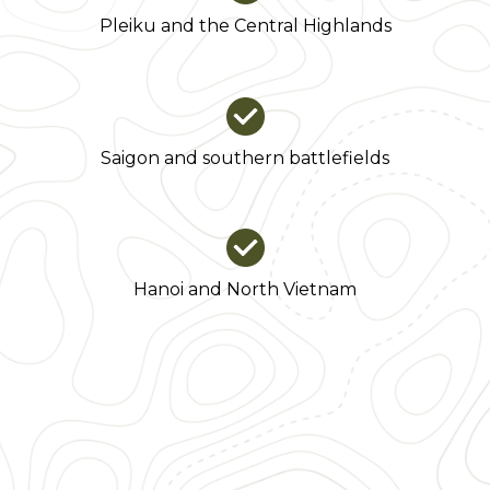
Pleiku and the Central Highlands
Saigon and southern battlefields
Hanoi and North Vietnam