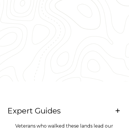
Expert Guides
Veterans who walked these lands lead our