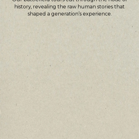
history, revealing the raw human stories that
shaped a generation’s experience.
Guided by veterans and historians
Personal narratives from veterans
illuminate the places of conflict.