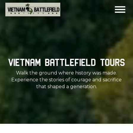
Vietnam Battlefield Tours
Walk the ground where history was made.
Experience the stories of courage and sacrifice
that shaped a generation.