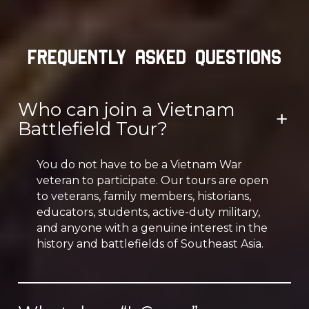
Frequently Asked Questions
Who can join a Vietnam
Battlefield Tour?
You do not have to be a Vietnam War
veteran to participate. Our tours are open
to veterans, family members, historians,
educators, students, active-duty military,
and anyone with a genuine interest in the
history and battlefields of Southeast Asia.