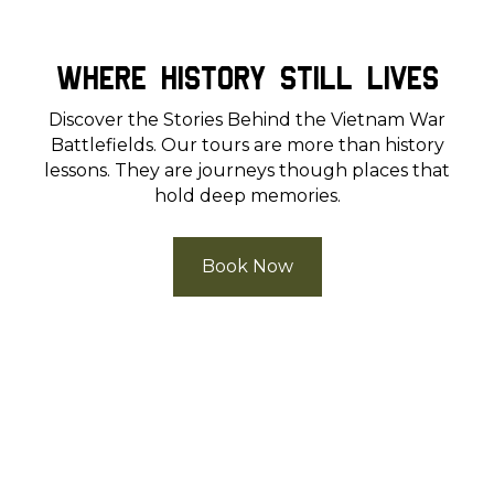
Where History Still Lives
Discover the Stories Behind the Vietnam War
Battlefields. Our tours are more than history
lessons. They are journeys though places that
hold deep memories.
Book Now