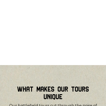
What Makes Our Tours
Unique
Our battlefield tours cut through the noise of