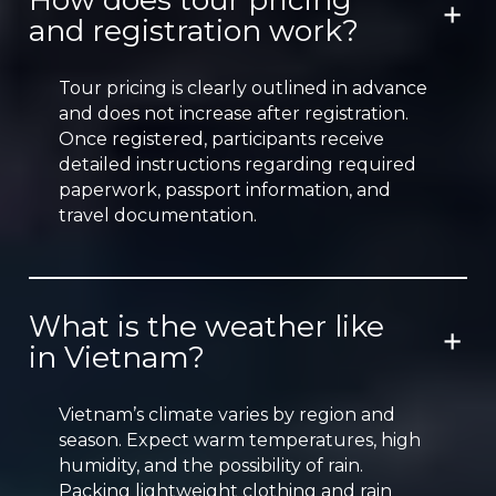
How does tour pricing
and registration work?
Tour pricing is clearly outlined in advance
and does not increase after registration.
Once registered, participants receive
detailed instructions regarding required
paperwork, passport information, and
travel documentation.
What is the weather like
in Vietnam?
Vietnam’s climate varies by region and
season. Expect warm temperatures, high
humidity, and the possibility of rain.
Packing lightweight clothing and rain