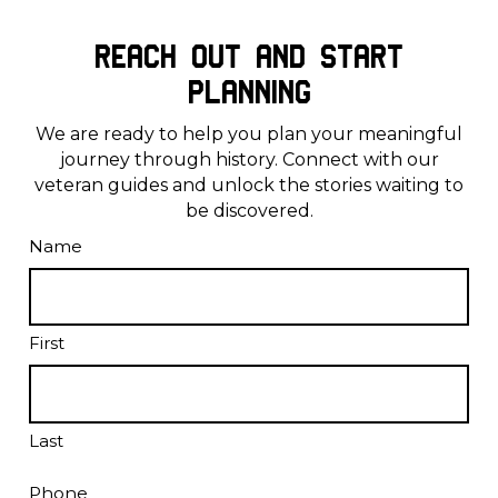
Reach Out and Start
Planning
We are ready to help you plan your meaningful
journey through history. Connect with our
veteran guides and unlock the stories waiting to
be discovered.
Name
First
Last
Phone