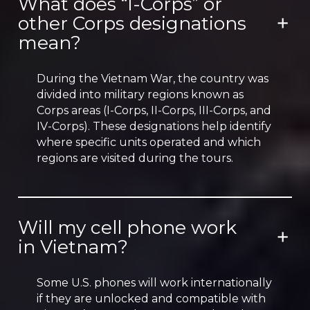
What does “I-Corps” or
other Corps designations
mean?
During the Vietnam War, the country was
divided into military regions known as
Corps areas (I-Corps, II-Corps, III-Corps, and
IV-Corps). These designations help identify
where specific units operated and which
regions are visited during the tours.
Will my cell phone work
in Vietnam?
Some U.S. phones will work internationally
if they are unlocked and compatible with