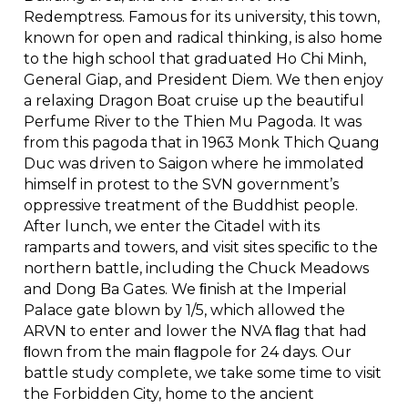
Redemptress. Famous for its university, this town,
known for open and radical thinking, is also home
to the high school that graduated Ho Chi Minh,
General Giap, and President Diem. We then enjoy
a relaxing Dragon Boat cruise up the beautiful
Perfume River to the Thien Mu Pagoda. It was
from this pagoda that in 1963 Monk Thich Quang
Duc was driven to Saigon where he immolated
himself in protest to the SVN government’s
oppressive treatment of the Buddhist people.
After lunch, we enter the Citadel with its
ramparts and towers, and visit sites speciﬁc to the
northern battle, including the Chuck Meadows
and Dong Ba Gates. We ﬁnish at the Imperial
Palace gate blown by 1/5, which allowed the
ARVN to enter and lower the NVA ﬂag that had
ﬂown from the main ﬂagpole for 24 days. Our
battle study complete, we take some time to visit
the Forbidden City, home to the ancient