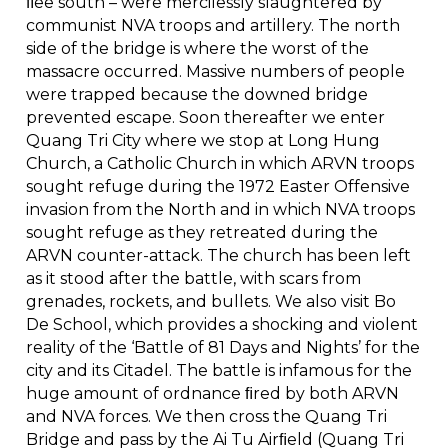
ﬂee south – were mercilessly slaughtered by
communist NVA troops and artillery. The north
side of the bridge is where the worst of the
massacre occurred. Massive numbers of people
were trapped because the downed bridge
prevented escape. Soon thereafter we enter
Quang Tri City where we stop at Long Hung
Church, a Catholic Church in which ARVN troops
sought refuge during the 1972 Easter Offensive
invasion from the North and in which NVA troops
sought refuge as they retreated during the
ARVN counter-attack. The church has been left
as it stood after the battle, with scars from
grenades, rockets, and bullets. We also visit Bo
De School, which provides a shocking and violent
reality of the ‘Battle of 81 Days and Nights’ for the
city and its Citadel. The battle is infamous for the
huge amount of ordnance ﬁred by both ARVN
and NVA forces. We then cross the Quang Tri
Bridge and pass by the Ai Tu Airﬁeld (Quang Tri