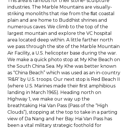
This area is famous for their stone- sculpture
industries. The Marble Mountains are visually-
striking monoliths that rise from the ﬂat coastal
plain and are home to Buddhist shrines and
numerous caves. We climb to the top of the
largest mountain and explore the VC hospital
area located deep within. A little farther north
we pass through the site of the Marble Mountain
Air Facility, a U.S. helicopter base during the war.
We make a quick photo stop at My Khe Beach on
the South China Sea. My Khe was better known
as “China Beach” which was used as an in-country
‘R&R’ by U.S. troops. Our next stop is Red Beach II
(where U.S. Marines made their ﬁrst amphibious
landing in March 1965). Heading north on
Highway 1, we make our way up the
breathtaking Hai Van Pass (Pass of the “High
Clouds”), stopping at the top to take in a parting
view of Da Nang and her Bay. Hai Van Pass has
been a vital military strategic foothold for