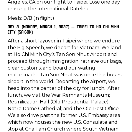
Angeles, CA on our flight to Taipei. Lose one day
crossing the International Dateline.
Meals: D/B (in flight)
Day 3: (Monday, March 1, 2027) – Taipei to Ho Chi Minh
City (Saigon)
After a short layover in Taipei where we endure
the Big Speech, we depart for Vietnam. We land
at Ho Chi Minh City’s Tan Son Nhut Airport and
proceed through immigration, retrieve our bags,
clear customs, and board our waiting
motorcoach. Tan Son Nhut was once the busiest
airport in the world. Departing the airport, we
head into the center of the city for lunch. After
lunch, we visit the War Remnants Museum;
Reuniﬁcation Hall (Old Presidential Palace);
Notre Dame Cathedral; and the Old Post Ofﬁce.
We also drive past the former U.S. Embassy area
which now houses the new U.S. Consulate and
stop at Cha Tam Church where South Vietnam