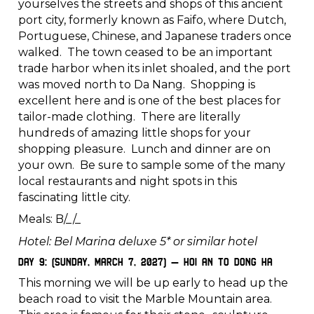
yourselves the streets and shops of this ancient
port city, formerly known as Faifo, where Dutch,
Portuguese, Chinese, and Japanese traders once
walked. The town ceased to be an important
trade harbor when its inlet shoaled, and the port
was moved north to Da Nang. Shopping is
excellent here and is one of the best places for
tailor-made clothing. There are literally
hundreds of amazing little shops for your
shopping pleasure. Lunch and dinner are on
your own. Be sure to sample some of the many
local restaurants and night spots in this
fascinating little city.
Meals: B/_/_
Hotel: Bel Marina deluxe 5* or similar hotel
Day 9: (Sunday, March 7, 2027) – Hoi An to Dong Ha
This morning we will be up early to head up the
beach road to visit the Marble Mountain area.