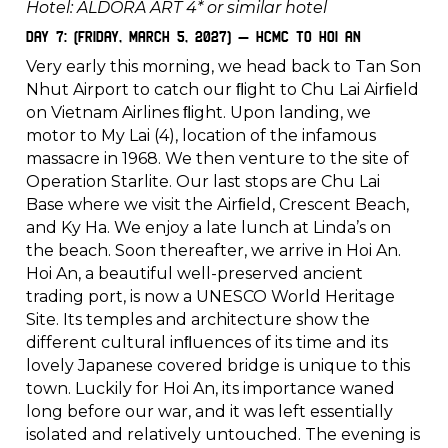
Hotel: ALDORA ART 4* or similar hotel
Day 7: (Friday, March 5, 2027) – HCMC to Hoi An
Very early this morning, we head back to Tan Son
Nhut Airport to catch our ﬂight to Chu Lai Airﬁeld
on Vietnam Airlines ﬂight. Upon landing, we
motor to My Lai (4), location of the infamous
massacre in 1968. We then venture to the site of
Operation Starlite. Our last stops are Chu Lai
Base where we visit the Airﬁeld, Crescent Beach,
and Ky Ha. We enjoy a late lunch at Linda’s on
the beach. Soon thereafter, we arrive in Hoi An.
Hoi An, a beautiful well-preserved ancient
trading port, is now a UNESCO World Heritage
Site. Its temples and architecture show the
different cultural inﬂuences of its time and its
lovely Japanese covered bridge is unique to this
town. Luckily for Hoi An, its importance waned
long before our war, and it was left essentially
isolated and relatively untouched. The evening is