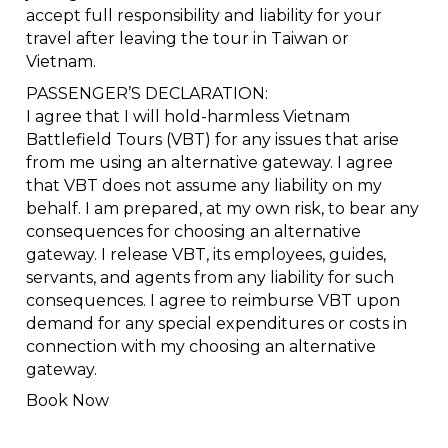
accept full responsibility and liability for your
travel after leaving the tour in Taiwan or
Vietnam.
PASSENGER’S DECLARATION:
I agree that I will hold-harmless Vietnam
Battlefield Tours (VBT) for any issues that arise
from me using an alternative gateway. I agree
that VBT does not assume any liability on my
behalf. I am prepared, at my own risk, to bear any
consequences for choosing an alternative
gateway. I release VBT, its employees, guides,
servants, and agents from any liability for such
consequences. I agree to reimburse VBT upon
demand for any special expenditures or costs in
connection with my choosing an alternative
gateway.
Book Now