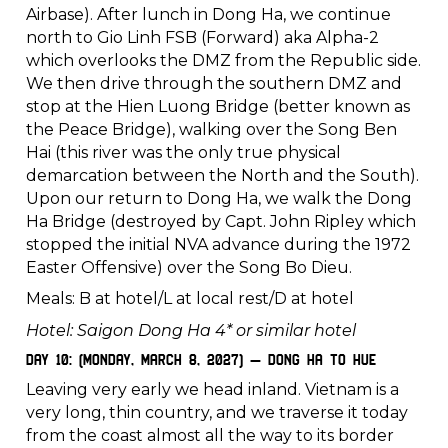
Airbase). After lunch in Dong Ha, we continue
north to Gio Linh FSB (Forward) aka Alpha-2
which overlooks the DMZ from the Republic side.
We then drive through the southern DMZ and
stop at the Hien Luong Bridge (better known as
the Peace Bridge), walking over the Song Ben
Hai (this river was the only true physical
demarcation between the North and the South).
Upon our return to Dong Ha, we walk the Dong
Ha Bridge (destroyed by Capt. John Ripley which
stopped the initial NVA advance during the 1972
Easter Offensive) over the Song Bo Dieu.
Meals: B at hotel/L at local rest/D at hotel
Hotel: Saigon Dong Ha 4* or similar hotel
Day 10: (Monday, March 8, 2027) – Dong Ha to Hue
Leaving very early we head inland. Vietnam is a
very long, thin country, and we traverse it today
from the coast almost all the way to its border