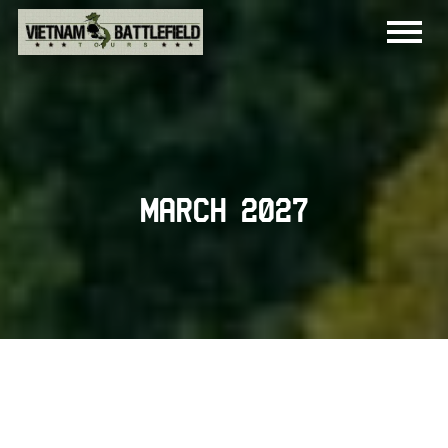
March 2027