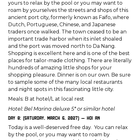
yours to relax by the pool or you may want to
roam by yourselves the streets and shops of this
ancient port city, formerly known as Faifo, where
Dutch, Portuguese, Chinese, and Japanese
traders once walked. The town ceased to be an
important trade harbor when its inlet shoaled
and the port was moved north to Da Nang.
Shopping is excellent here and is one of the best
places for tailor-made clothing. There are literally
hundreds of amazing little shops for your
shopping pleasure. Dinner is on our own. Be sure
to sample some of the many local restaurants
and night spots in this fascinating little city.
Meals: B at hotel/L at local rest
Hotel: Bel Marina deluxe 5* or similar hotel
Day 8: (Saturday, March 6, 2027) – Hoi An
Today is a well-deserved free day. You can relax
by the pool, or you may want to roam by