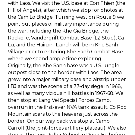
with Laos. We visit the U.S. base at Con Thien (the
Hill of Angels), after which we stop for photos at
the Cam Lo Bridge. Turning west on Route 9 we
point out places of military importance during
the war, including the Khe Gia Bridge, the
Rockpile, Vandergrift Combat Base (LZ Stud), Ca
Lu, and the Hairpin. Lunch will be in Khe Sanh
Village prior to entering Khe Sanh Combat Base
where we spend ample time exploring.
Originally, the Khe Sanh base was a U.S. jungle
outpost close to the border with Laos. The area
grew into a major military base and airstrip under
LBJ and was the scene of a 77-day siege in 1968,
as well as many vicious hill battles in 1967-68. We
then stop at Lang Vei Special Forces Camp,
overrun in the ﬁrst-ever NVA tank assault. Co Roc
Mountain soars to the heavens just across the
border. On our way back we stop at Camp
Carroll (the joint-forces artillery plateau). We also
stop at the Lew Puller School in Dong Ha before