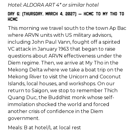
Hotel: ALDORA ART 4* or similar hotel
Day 6: (Thursday, March 4, 2027) – HCMC to My Tho to
HCMC
This morning we travel south to the town Ap Bac
where ARVN units with US military advisors,
including John Paul Vann, fought off a spirited
VC attack in January 1963 that began to raise
questions about ARVN effectiveness under the
Diem regime. Then, we arrive at My Tho in the
Mekong Delta where we take a boat trip on the
Mekong River to visit the Unicorn and Coconut
Islands, local houses, and workshops. On our
return to Saigon, we stop to remember Thich
Quang Duc, the Buddhist monk whose self-
immolation shocked the world and forced
another crisis of confidence in the Diem
government.
Meals: B at hotel/L at local rest