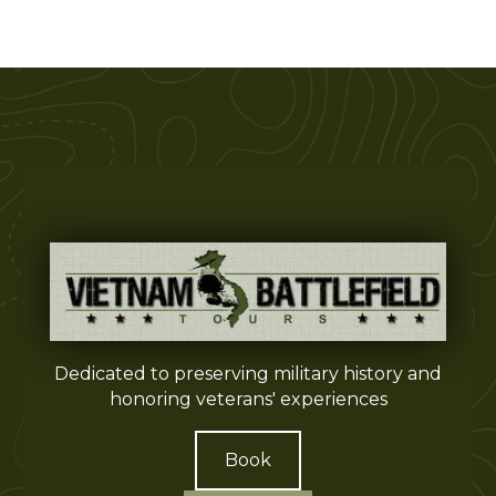
Dedicated to preserving military history and
honoring veterans' experiences
Book