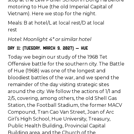
motoring to Hue (the old Imperial Capital of
Vietnam). Here we stop for the night.
Meals: B at hotel/L at local rest/D at local
rest
Hotel: Moonlight 4* or similar hotel
Day 11: (Tuesday, March 9, 2027) – Hue
Today we begin our study of the 1968 Tet
Offensive battle for the southern city. The Battle
of Hue (1968) was one of the longest and
bloodiest battles of the war, and we spend the
remainder of the day visiting strategic sites
around the city. We follow the actions of 1/1 and
2/5, covering, among others, the old Shell Gas
Station, the Football Stadium, the former MACV
Compound, Tran Cao Van Street, Joan of Arc
Girl’s High School, Hue University, Treasury,
Public Health Building, Provincial Capital
Building area, and the Church of the