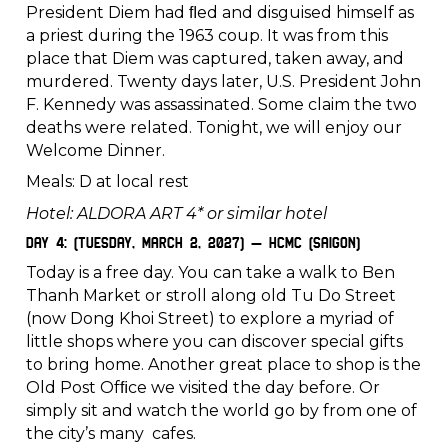
President Diem had ﬂed and disguised himself as
a priest during the 1963 coup. It was from this
place that Diem was captured, taken away, and
murdered. Twenty days later, U.S. President John
F. Kennedy was assassinated. Some claim the two
deaths were related. Tonight, we will enjoy our
Welcome Dinner.
Meals: D at local rest
Hotel: ALDORA ART 4* or similar hotel
Day 4: (Tuesday, March 2, 2027) – HCMC (Saigon)
Today is a free day. You can take a walk to Ben
Thanh Market or stroll along old Tu Do Street
(now Dong Khoi Street) to explore a myriad of
little shops where you can discover special gifts
to bring home. Another great place to shop is the
Old Post Ofﬁce we visited the day before. Or
simply sit and watch the world go by from one of
the city’s many cafes.