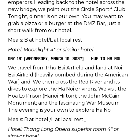
emperors. Heading back to the hotel across the
new bridge, we point out the Circle Sportif Club.
Tonight, dinner is on our own. You may want to
grab a pizza or a burger at the DMZ Bar, just a
short walk from our hotel.
Meals: B at hotel/L at local rest
Hotel: Moonlight 4* or similar hotel
Day 12: (Wednesday, March 10, 2027) – Hue to Ha Noi
We travel from Phu Bai Airfield and land at Noi
Bai Airﬁeld (heavily bombed during the American
War) and. We then cross the Red River and its
dikes to explore the Ha Noi environs. We visit the
Hoa Lo Prison (Hanoi Hilton); the John McCain
Monument; and the fascinating War Museum.
The evening is your own to explore Ha Noi.
Meals: B at hotel /L at local rest_
Hotel: Thang Long Opera superior room 4* or
similar hotel