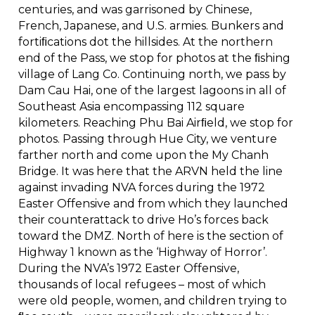
centuries, and was garrisoned by Chinese,
French, Japanese, and U.S. armies. Bunkers and
fortiﬁcations dot the hillsides. At the northern
end of the Pass, we stop for photos at the ﬁshing
village of Lang Co. Continuing north, we pass by
Dam Cau Hai, one of the largest lagoons in all of
Southeast Asia encompassing 112 square
kilometers. Reaching Phu Bai Airﬁeld, we stop for
photos. Passing through Hue City, we venture
farther north and come upon the My Chanh
Bridge. It was here that the ARVN held the line
against invading NVA forces during the 1972
Easter Offensive and from which they launched
their counterattack to drive Ho’s forces back
toward the DMZ. North of here is the section of
Highway 1 known as the ‘Highway of Horror’.
During the NVA’s 1972 Easter Offensive,
thousands of local refugees – most of which
were old people, women, and children trying to