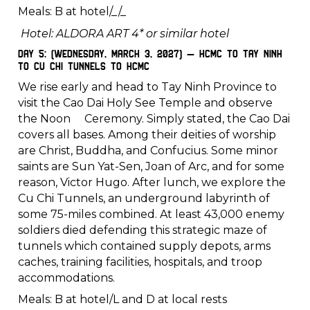
Meals: B at hotel/_/_
Hotel: ALDORA ART 4* or similar hotel
Day 5: (Wednesday, March 3, 2027) – HCMC to Tay Ninh
to Cu Chi Tunnels to HCMC
We rise early and head to Tay Ninh Province to
visit the Cao Dai Holy See Temple and observe
the Noon Ceremony. Simply stated, the Cao Dai
covers all bases. Among their deities of worship
are Christ, Buddha, and Confucius. Some minor
saints are Sun Yat-Sen, Joan of Arc, and for some
reason, Victor Hugo. After lunch, we explore the
Cu Chi Tunnels, an underground labyrinth of
some 75-miles combined. At least 43,000 enemy
soldiers died defending this strategic maze of
tunnels which contained supply depots, arms
caches, training facilities, hospitals, and troop
accommodations.
Meals: B at hotel/L and D at local rests