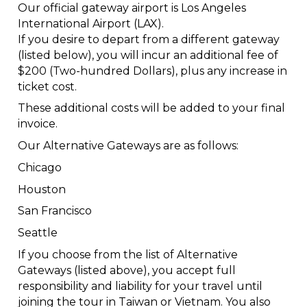
Our official gateway airport is Los Angeles
International Airport (LAX).
If you desire to depart from a different gateway
(listed below), you will incur an additional fee of
$200 (Two-hundred Dollars), plus any increase in
ticket cost.
These additional costs will be added to your final
invoice.
Our Alternative Gateways are as follows:
Chicago
Houston
San Francisco
Seattle
If you choose from the list of Alternative
Gateways (listed above), you accept full
responsibility and liability for your travel until
joining the tour in Taiwan or Vietnam. You also