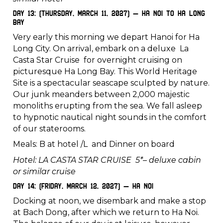
Day 13: (Thursday, March 11, 2027) – Ha Noi to Ha Long
Bay
Very early this morning we depart Hanoi for Ha
Long City. On arrival, embark on a deluxe La
Casta Star Cruise for overnight cruising on
picturesque Ha Long Bay. This World Heritage
Site is a spectacular seascape sculpted by nature.
Our junk meanders between 2,000 majestic
monoliths erupting from the sea. We fall asleep
to hypnotic nautical night sounds in the comfort
of our staterooms.
Meals: B at hotel /L and Dinner on board
Hotel: LA CASTA STAR CRUISE 5*– deluxe cabin
or similar cruise
Day 14: (Friday, March 12, 2027) – Ha Noi
Docking at noon, we disembark and make a stop
at Bach Dong, after which we return to Ha Noi.