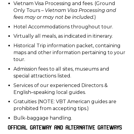
Vietnam Visa Processing and fees. (Ground
Only Tours –
Vietnam Visa Processing and
fees may or may not be included.
)
Hotel Accommodations throughout tour.
Virtually all meals, as indicated in itinerary.
Historical Trip information packet, containing
maps and other information pertaining to your
tour.
Admission fees to all sites, museums and
special attractions listed.
Services of our experienced Directors &
English–speaking local guides.
Gratuities (NOTE: VBT American guides are
prohibited from accepting tips.)
Bulk-baggage handling.
Official Gateway and Alternative Gateways