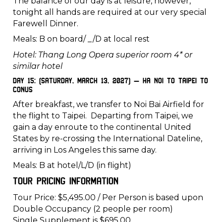
The balance of our day is at leisure, however,
tonight all hands are required at our very special
Farewell Dinner.
Meals: B on board/ _/D at local rest
Hotel: Thang Long Opera superior room 4* or
similar hotel
Day 15: (Saturday, March 13, 2027) – Ha Noi to Taipei to
CONUS
After breakfast, we transfer to Noi Bai Airfield for
the flight to Taipei. Departing from Taipei, we
gain a day enroute to the continental United
States by re-crossing the International Dateline,
arriving in Los Angeles this same day.
Meals: B at hotel/L/D (in flight)
Tour Pricing Information
Tour Price: $5,495.00 / Per Person is based upon
Double Occupancy (2 people per room)
Single Supplement is $695.00