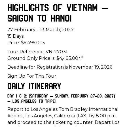
Highlights of Vietnam –
Saigon to Hanoi
27 February – 13 March, 2027
15 Days
Price: $5,495.00^
Tour Reference: VN-27031
Ground Only Price is: $4,495.00^*
Deadline for Registration is November 19, 2026
Sign Up For This Tour
Daily Itinerary
Day 1 & 2: (Saturday – Sunday, February 27-28, 2027)
– Los Angeles to Taipei
Report to Los Angeles Tom Bradley International
Airport, Los Angeles, California (LAX) by 8:00 p.m.
and proceed to the ticketing counter. Depart Los