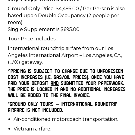
Ground Only Price: $4,495.00 / Per Person is also
based upon Double Occupancy (2 people per
room)
Single Supplement is $695.00
Tour Price Includes:
International roundtrip airfare from our Los
Angeles International Airport – Los Angeles, CA,
(LAX) gateway.
^Pricing is subject to change due to unforeseen
cost increases (i.e. gas/oil prices). Once you have
paid your deposit
and
submitted your paperwork,
the price is locked in and no additional increases
will be added to the final invoice.
*Ground Only Tours – International roundtrip
airfare is not included.
Air-conditioned motorcoach transportation.
Vietnam airfare.