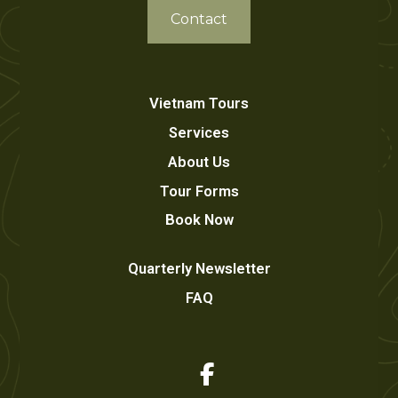
Contact
Vietnam Tours
Services
About Us
Tour Forms
Book Now
Quarterly Newsletter
FAQ